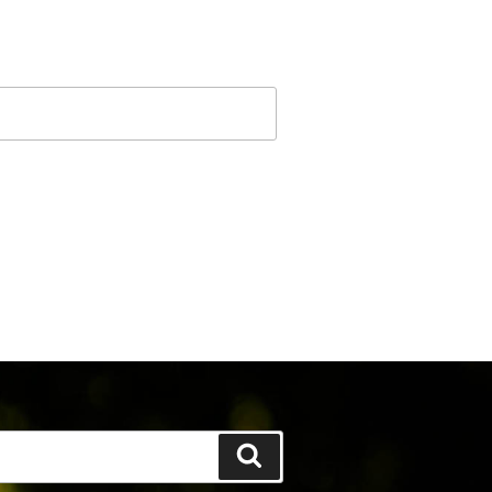
Search