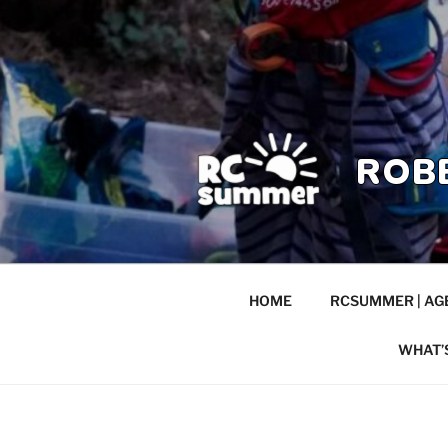
ROB
HOME
RCSUMMER | AGE
WHAT’