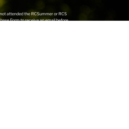
have not attended the RCSummer or RCS
abase Form
to receive an email before
 (G-Mail, Windows Live) that you use
addresses, as these may have firewalls
ers to be received into your inbox.
dards,
Robert College is committed to
 process includes a rigorous child
hecks.
to the
Robert College Scholarship Fund