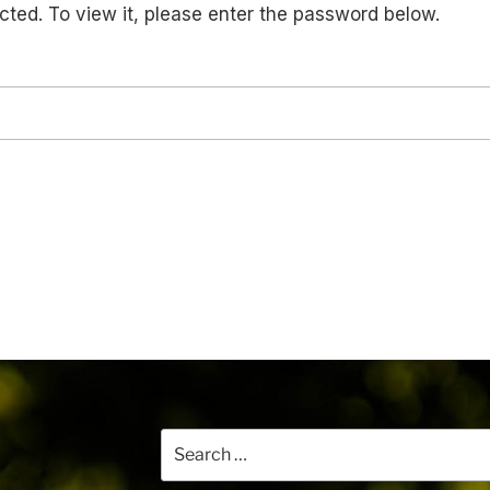
cted. To view it, please enter the password below.
Search
for: