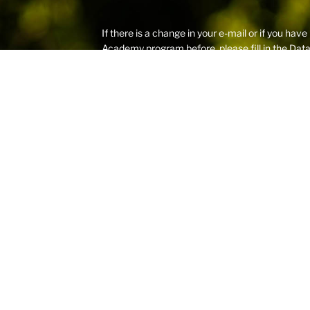
If there is a change in your e-mail or if you 
Academy program before, please fill in the
Dat
the registration procedure starts.
Please provide us with a current e-mail address
regularly and is different than company e-mail 
and spam folders that prevent RCSummer remind
Aligned with international child protection stan
the safeguarding of children
– its recruitment
protection element and detailed background c
All proceeds from these programs are donated 
Copyright © 2026 RCSummer