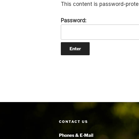
This content is password-prote
Password:
CONTACT US
Phones & E-Mail