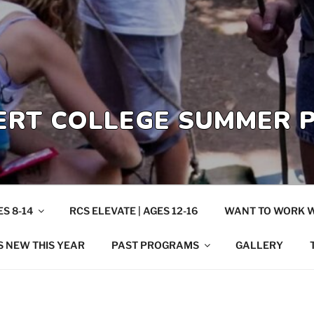
ERT COLLEGE SUMMER
S 8-14
RCS ELEVATE | AGES 12-16
WANT TO WORK W
S NEW THIS YEAR
PAST PROGRAMS
GALLERY