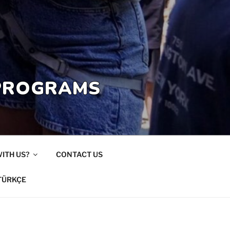
 PROGRAMS
ITH US?
CONTACT US
TÜRKÇE