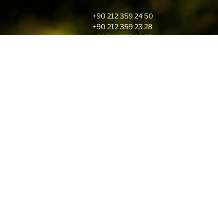
+90 212 359 24 50
+90 212 359 23 28
+90 212 359 23 87
rcsummer@robcol.k12.tr
Address
İstanbul Amerikan Robert Lisesi
Kuruçesme Cad. No : 87
Arnavutköy – Beşiktaş 34345
İstanbul – Türkiye
About Your Data