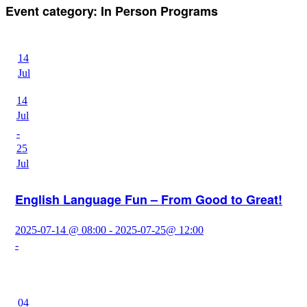
Event category:
In Person Programs
14
Jul
14
Jul
-
25
Jul
English Language Fun – From Good to Great!
2025-07-14 @ 08:00 - 2025-07-25@ 12:00
-
04