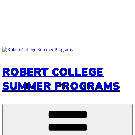
ROBERT COLLEGE
SUMMER PROGRAMS