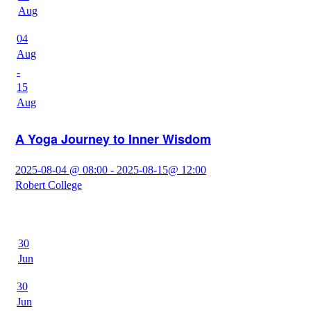
Aug
04
Aug
-
15
Aug
A Yoga Journey to Inner Wisdom
2025-08-04 @ 08:00 - 2025-08-15@ 12:00
Robert College
30
Jun
30
Jun