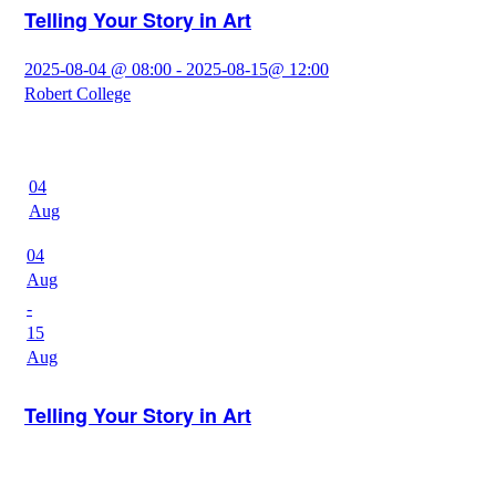
Telling Your Story in Art
2025-08-04 @ 08:00 - 2025-08-15@ 12:00
Robert College
04
Aug
04
Aug
-
15
Aug
Telling Your Story in Art
2025-08-04 @ 12:00 - 2025-08-15@ 16:00
Robert College