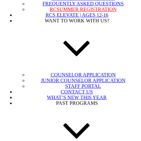
FREQUENTLY ASKED QUESTIONS
RCSUMMER REGISTRATION
RCS ELEVATE | AGES 12-16
WANT TO WORK WITH US?
COUNSELOR APPLICATION
JUNIOR COUNSELOR APPLICATION
STAFF PORTAL
CONTACT US
WHAT’S NEW THIS YEAR
PAST PROGRAMS