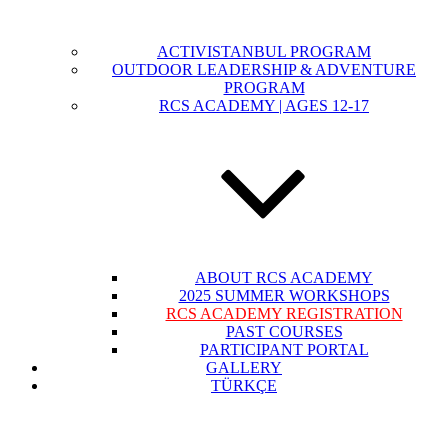
ACTIVISTANBUL PROGRAM
OUTDOOR LEADERSHIP & ADVENTURE
PROGRAM
RCS ACADEMY | AGES 12-17
ABOUT RCS ACADEMY
2025 SUMMER WORKSHOPS
RCS ACADEMY REGISTRATION
PAST COURSES
PARTICIPANT PORTAL
GALLERY
TÜRKÇE