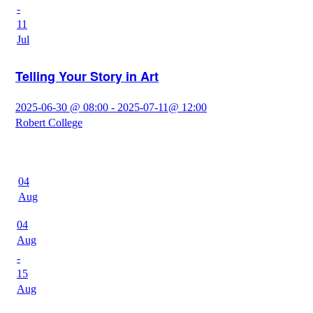
-
11
Jul
Telling Your Story in Art
2025-06-30 @ 08:00 - 2025-07-11@ 12:00
Robert College
04
Aug
04
Aug
-
15
Aug