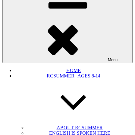
Menu
HOME
RCSUMMER | AGES 8-14
ABOUT RCSUMMER
ENGLISH IS SPOKEN HERE