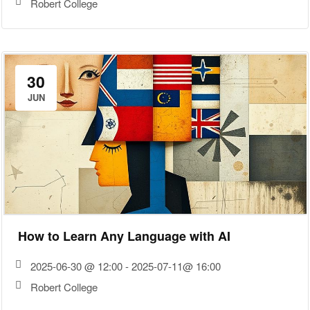
Robert College
30
JUN
How to Learn Any Language with AI
2025-06-30 @ 12:00 - 2025-07-11@ 16:00
Robert College