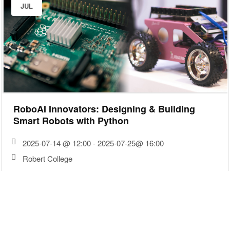
JUL
RoboAI Innovators: Designing & Building
Smart Robots with Python
2025-07-14 @ 12:00 - 2025-07-25@ 16:00
Robert College
30
JUN