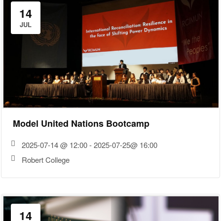
14
JUL
Model United Nations Bootcamp
2025-07-14 @ 12:00 - 2025-07-25@ 16:00
Robert College
14