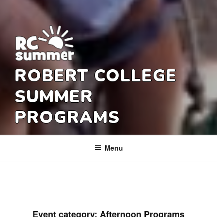
ROBERT COLLEGE
SUMMER
PROGRAMS
Menu
Event category:
Afternoon Programs