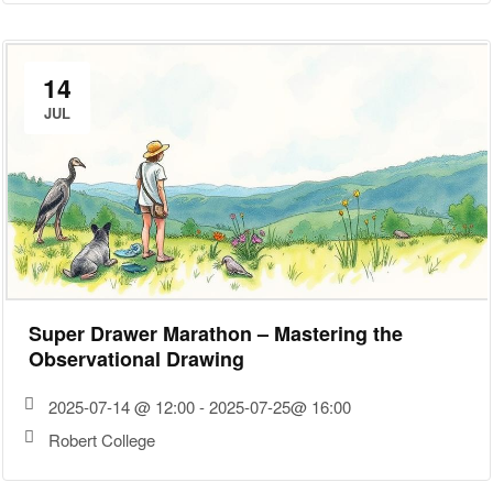
14
JUL
Super Drawer Marathon – Mastering the
Observational Drawing
2025-07-14 @ 12:00 - 2025-07-25@ 16:00
Robert College