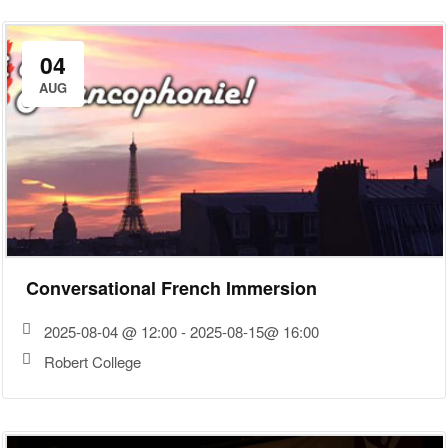
04
AUG
Conversational French Immersion
2025-08-04 @ 12:00 - 2025-08-15@ 16:00
Robert College