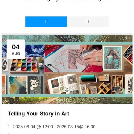
04
AUG
Telling Your Story in Art
2025-08-04 @ 12:00 - 2025-08-15@ 16:00